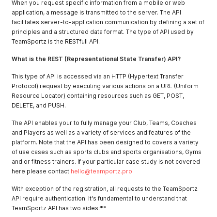
When you request specific information from a mobile or web
application, a message is transmitted to the server. The API
facilitates server-to-application communication by defining a set of
principles and a structured data format. The type of API used by
TeamSportz is the RESTfull API.
What is the REST (Representational State Transfer) API?
This type of API is accessed via an HTTP (Hypertext Transfer
Protocol) request by executing various actions on a URL (Uniform
Resource Locator) containing resources such as GET, POST,
DELETE, and PUSH.
The API enables your to fully manage your Club, Teams, Coaches
and Players as well as a variety of services and features of the
platform. Note that the API has been designed to covers a variety
of use cases such as sports clubs and sports organisations, Gyms
and or fitness trainers. If your particular case study is not covered
here please contact
hello@teamportz.pro
With exception of the registration, all requests to the TeamSportz
API require authentication. It's fundamental to understand that
TeamSportz API has two sides:**