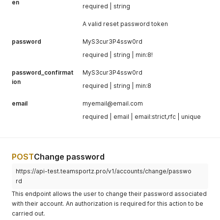
en
required | string
A valid reset password token
password
MyS3cur3P4ssw0rd
required | string | min:8!
password_confirmat
MyS3cur3P4ssw0rd
ion
required | string | min:8
email
myemail@email.com
required | email | email:strict,rfc | unique
POST
Change password
https://api-test.teamsportz.pro/v1/accounts/change/passwo
rd
This endpoint allows the user to change their password associated
with their account. An authorization is required for this action to be
carried out.