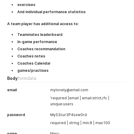
exercises
And individual performance statistics
A team player has additional access to:
Teammates leaderboard
In-game performance
Coaches recommandation
Coaches notes
Coaches Calendar
games/practises
Body
formdata
email
mylovely@email.com
'required |email | email:strict,rfc |
unique:users
password
MyS3cur3P4ssw0rd
required | string | min:8 | max:100
name
Marc