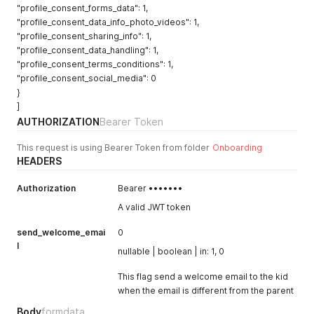
"profile_consent_forms_data": 1,
"profile_consent_data_info_photo_videos": 1,
"profile_consent_sharing_info": 1,
"profile_consent_data_handling": 1,
"profile_consent_terms_conditions": 1,
"profile_consent_social_media": 0
}
]
AUTHORIZATION
Bearer Token
This request is using Bearer Token from folder
Onboarding
HEADERS
Authorization
Bearer •••••••
A valid JWT token
send_welcome_emai
0
l
nullable | boolean | in: 1, 0
This flag send a welcome email to the kid
when the email is different from the parent
Body
formdata