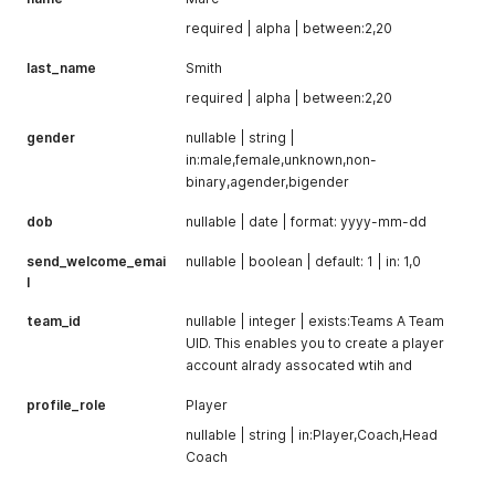
required | alpha | between:2,20
last_name
Smith
required | alpha | between:2,20
gender
nullable | string |
in:male,female,unknown,non-
binary,agender,bigender
dob
nullable | date | format: yyyy-mm-dd
send_welcome_emai
nullable | boolean | default: 1 | in: 1,0
l
team_id
nullable | integer | exists:Teams A Team
UID. This enables you to create a player
account alrady assocated wtih and
profile_role
Player
nullable | string | in:Player,Coach,Head
Coach