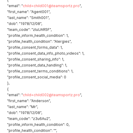
"email": "
child+child001@teamsportz.pro
",
"first_name": "Agent001",
"last_name": "Smith001",
"dob": "1978/12/08",
"team_code": "zluUAR5F",
"profile_inform_health_condition": 1,
"profile_health_condition": "Alergies",
"profile_consent_forms_data": 1,
"profile_consent_data_info_photo_videos": 1,
"profile_consent_sharing_info": 1,
"profile_consent_data_handling": 1,
"profile_consent_terms_conditions": 1,
"profile_consent_social_media": 0
},
{
"email": "
child+child002@teamsportz.pro
",
"first_name": "Anderson",
"last_name": "Mr",
"dob": "1978/12/08",
"team_code": "z3u6Au2",
"profile_inform_health_condition": 0,
"profile_health_condition": "",