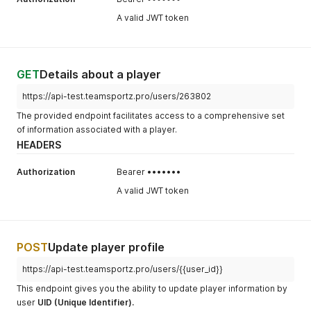
A valid JWT token
GET
Details about a player
https://api-test.teamsportz.pro/users/263802
The provided endpoint facilitates access to a comprehensive set
of information associated with a player.
HEADERS
Authorization
Bearer •••••••
A valid JWT token
POST
Update player profile
https://api-test.teamsportz.pro/users/{{user_id}}
This endpoint gives you the ability to update player information by
user
UID (Unique Identifier).