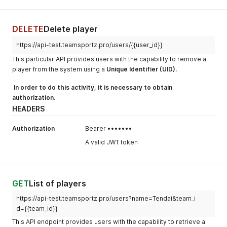
DELETE
Delete player
https://api-test.teamsportz.pro/users/{{user_id}}
This particular API provides users with the capability to remove a
player from the system using a
Unique Identifier (UID).
In order to do this activity, it is necessary to obtain
authorization.
HEADERS
Authorization
Bearer •••••••
A valid JWT token
GET
List of players
https://api-test.teamsportz.pro/users?name=Tendai&team_i
d={{team_id}}
This API endpoint provides users with the capability to retrieve a