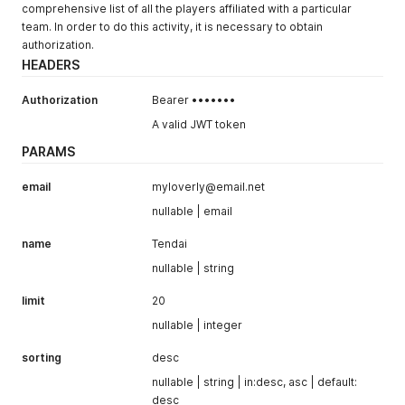
comprehensive list of all the players affiliated with a particular
team. In order to do this activity, it is necessary to obtain
authorization.
HEADERS
Authorization
Bearer •••••••
A valid JWT token
PARAMS
email
myloverly@email.net
nullable | email
name
Tendai
nullable | string
limit
20
nullable | integer
sorting
desc
nullable | string | in:desc, asc | default:
desc