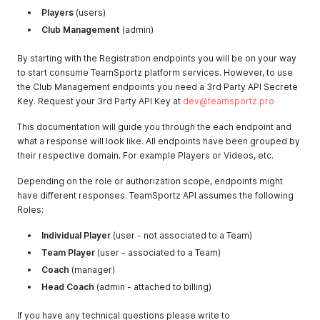
Players
(users)
Club Management
(admin)
By starting with the Registration endpoints you will be on your way
to start consume TeamSportz platform services. However, to use
the Club Management endpoints you need a 3rd Party API Secrete
Key. Request your 3rd Party API Key at
dev@teamsportz.pro
This documentation will guide you through the each endpoint and
what a response will look like. All endpoints have been grouped by
their respective domain. For example Players or Videos, etc.
Depending on the role or authorization scope, endpoints might
have different responses. TeamSportz API assumes the following
Roles:
Individual Player
(user - not associated to a Team)
Team Player
(user - associated to a Team)
Coach
(manager)
Head Coach
(admin - attached to billing)
If you have any technical questions please write to