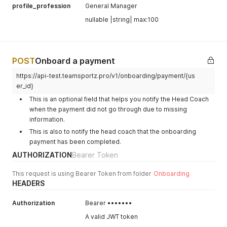
profile_profession
General Manager
nullable |string| max:100
POST
Onboard a payment
https://api-test.teamsportz.pro/v1/onboarding/payment/{us
er_id}
This is an optional field that helps you notify the Head Coach
when the payment did not go through due to missing
information.
This is also to notify the head coach that the onboarding
payment has been completed.
AUTHORIZATION
Bearer Token
This request is using Bearer Token from folder
Onboarding
HEADERS
Authorization
Bearer •••••••
A valid JWT token