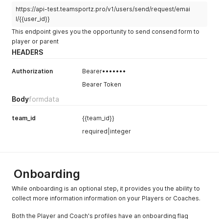
https://api-test.teamsportz.pro/v1/users/send/request/emai
l/{{user_id}}
This endpoint gives you the opportunity to send consend form to
player or parent
HEADERS
Authorization
Bearer•••••••
Bearer Token
Body
formdata
team_id
{{team_id}}
required|integer
Onboarding
While onboarding is an optional step, it provides you the ability to
collect more information information on your Players or Coaches.
Both the Player and Coach's profiles have an onboarding flag