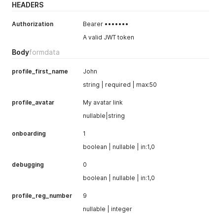
HEADERS
Authorization
Bearer •••••••
A valid JWT token
Body
formdata
profile_first_name
John
string | required | max:50
profile_avatar
My avatar link
nullable|string
onboarding
1
boolean | nullable | in:1,0
debugging
0
boolean | nullable | in:1,0
profile_reg_number
9
nullable | integer