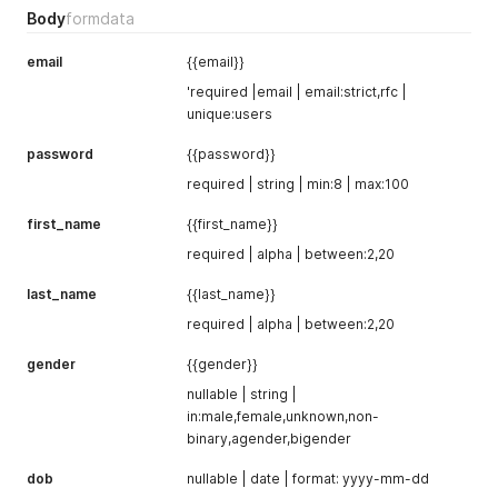
Body
formdata
email
{{email}}
'required |email | email:strict,rfc |
unique:users
password
{{password}}
required | string | min:8 | max:100
first_name
{{first_name}}
required | alpha | between:2,20
last_name
{{last_name}}
required | alpha | between:2,20
gender
{{gender}}
nullable | string |
in:male,female,unknown,non-
binary,agender,bigender
dob
nullable | date | format: yyyy-mm-dd