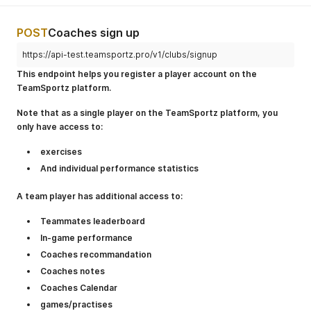
POST
Coaches sign up
https://api-test.teamsportz.pro/v1/clubs/signup
This endpoint helps you register a player account on the
TeamSportz platform.
Note that as a single player on the TeamSportz platform, you
only have access to:
exercises
And individual performance statistics
A team player has additional access to:
Teammates leaderboard
In-game performance
Coaches recommandation
Coaches notes
Coaches Calendar
games/practises