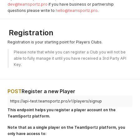
dev@teamsportz.pro
if you have business or partnership
questions please write to
hello@teamsportz.pro
.
Registration
Registration is your starting point for Players Clubs.
Please note that while you can register a Club you will not be 
able to fully manage it until you have received a 3rd Party API 
Key.
POST
Register a new Player
https://api-test.teamsportz.pro/v1/players/signup
This endpoint helps you register a player account on the
TeamSportz platform.
Note that as a single player on the TeamSportz platform, you
only have access to: