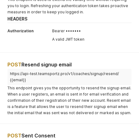
you to login. Refreshing your authentication token takes proactive
measures in order to keep you logged in.
HEADERS
Authorization
Bearer •••••••
A valid JWT token
POST
Resend signup email
https://api-test.teamsportz.pro/v1/coaches/signup/resend/
{{email}}
This endpoint gives you the opportunity to resend the signup email.
When a user registers, an email is sent in for email verification and
confirmation of their registration of their new account. Resent email
is a feature that allows the user to resend their signup email when
the initial email that was sent was not delivered or marked as spam.
POST
Sent Consent