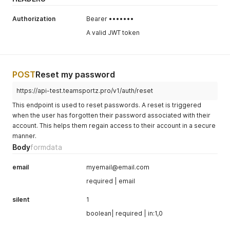
Authorization
Bearer •••••••
A valid JWT token
POST
Reset my password
https://api-test.teamsportz.pro/v1/auth/reset
This endpoint is used to reset passwords. A reset is triggered
when the user has forgotten their password associated with their
account. This helps them regain access to their account in a secure
manner.
Body
formdata
email
myemail@email.com
required | email
silent
1
boolean| required | in:1,0