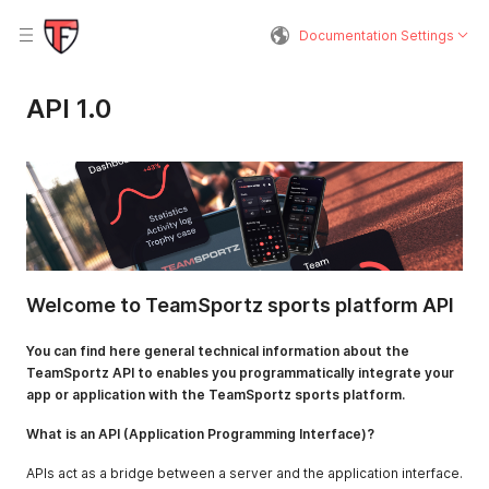
Documentation Settings
API 1.0
Welcome to TeamSportz sports platform API
You can find here general technical information about the
TeamSportz API to enables you programmatically integrate your
app or application with the TeamSportz sports platform.
What is an API (Application Programming Interface)?
APIs act as a bridge between a server and the application interface.