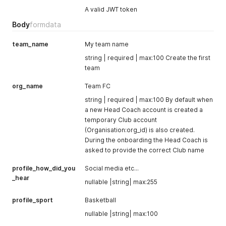
A valid JWT token
Body
formdata
team_name
My team name
string | required | max:100 Create the first
team
org_name
Team FC
string | required | max:100 By default when
a new Head Coach account is created a
temporary Club account
(Organisation:org_id) is also created.
During the onboarding the Head Coach is
asked to provide the correct Club name
profile_how_did_you
Social media etc...
_hear
nullable |string| max:255
profile_sport
Basketball
nullable |string| max:100