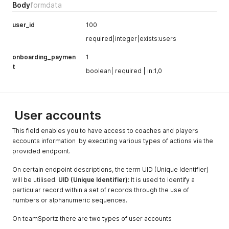
Body
formdata
user_id
100
required|integer|exists:users
onboarding_paymen
1
t
boolean| required | in:1,0
User accounts
This field enables you to have access to coaches and players
accounts information by executing various types of actions via the
provided endpoint.
On certain endpoint descriptions, the term UID (Unique Identifier)
will be utilised.
UID (Unique Identifier):
It is used to identify a
particular record within a set of records through the use of
numbers or alphanumeric sequences.
On teamSportz there are two types of user accounts