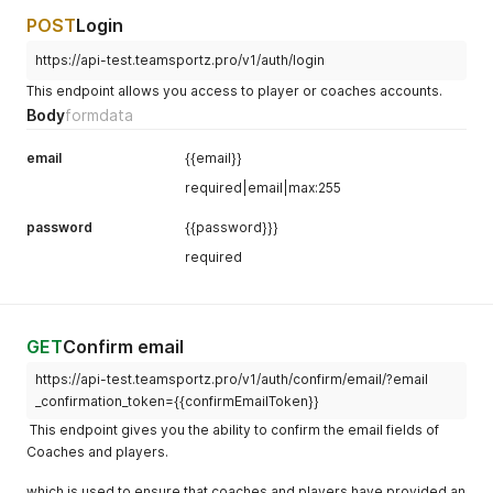
POST
Login
https://api-test.teamsportz.pro/v1/auth/login
This endpoint allows you access to player or coaches accounts.
Body
formdata
email
{{email}}
required|email|max:255
password
{{password}}}
required
GET
Confirm email
https://api-test.teamsportz.pro/v1/auth/confirm/email/?email
_confirmation_token={{confirmEmailToken}}
This endpoint gives you the ability to confirm the email fields of
Coaches and players.
which is used to ensure that coaches and players have provided an