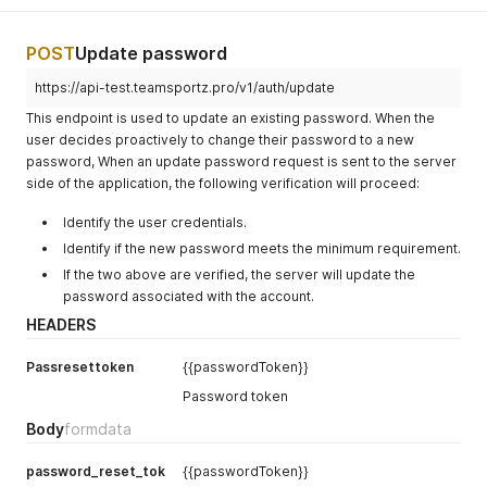
POST
Update password
https://api-test.teamsportz.pro/v1/auth/update
This endpoint is used to update an existing password. When the
user decides proactively to change their password to a new
password, When an update password request is sent to the server
side of the application, the following verification will proceed:
Identify the user credentials.
Identify if the new password meets the minimum requirement.
If the two above are verified, the server will update the
password associated with the account.
HEADERS
Passresettoken
{{passwordToken}}
Password token
Body
formdata
password_reset_tok
{{passwordToken}}