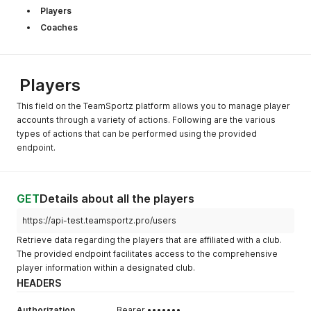
Players
Coaches
Players
This field on the TeamSportz platform allows you to manage player
accounts through a variety of actions. Following are the various
types of actions that can be performed using the provided
endpoint.
GET
Details about all the players
https://api-test.teamsportz.pro/users
Retrieve data regarding the players that are affiliated with a club.
The provided endpoint facilitates access to the comprehensive
player information within a designated club.
HEADERS
Authorization
Bearer •••••••