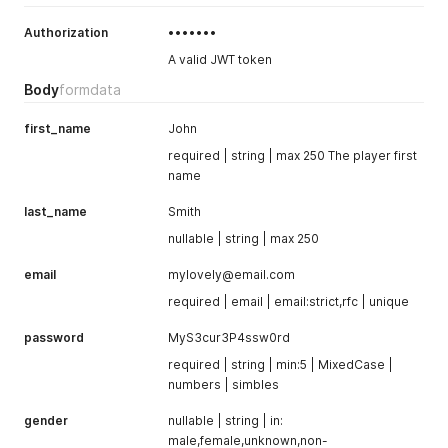
Authorization
•••••••
A valid JWT token
Body
formdata
first_name
John
required | string | max 250 The player first
name
last_name
Smith
nullable | string | max 250
email
mylovely@email.com
required | email | email:strict,rfc | unique
password
MyS3cur3P4ssw0rd
required | string | min:5 | MixedCase |
numbers | simbles
gender
nullable | string | in:
male,female,unknown,non-