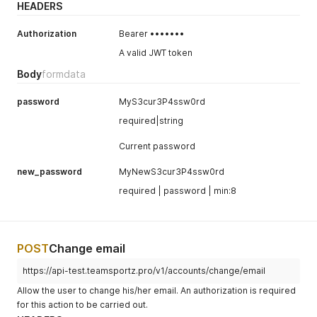
HEADERS
Authorization
Bearer •••••••
A valid JWT token
Body
formdata
password
MyS3cur3P4ssw0rd
required|string
Current password
new_password
MyNewS3cur3P4ssw0rd
required | password | min:8
POST
Change email
https://api-test.teamsportz.pro/v1/accounts/change/email
Allow the user to change his/her email. An authorization is required
for this action to be carried out.