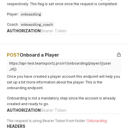
respectively. This flag is set once once the request is completed:
Player:
onboarding
Coach:
onboarding_coach
AUTHORIZATION
Bearer Token
POST
Onboard a Player
https://api-test.teamsportz.pro/v1/onboarding/player/{{user
_id}}
Once you have created a player account this endpoint will help you
set up a bit more information about the player. This is the
onboarding endpoint.
Onboarding is not a mandatory step since the account is already
created and ready to go.
AUTHORIZATION
Bearer Token
This request is using Bearer Token from folder
Onboarding
HEADERS