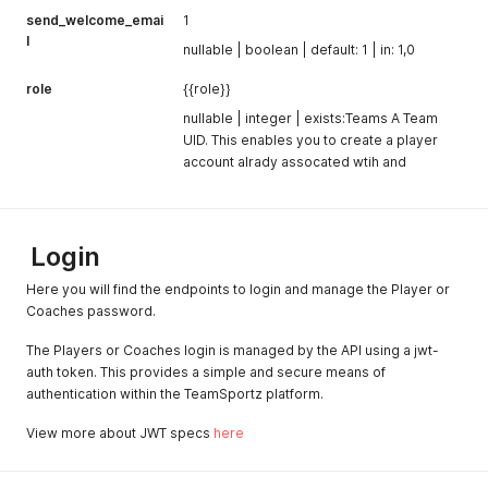
send_welcome_emai
1
l
nullable | boolean | default: 1 | in: 1,0
role
{{role}}
nullable | integer | exists:Teams A Team
UID. This enables you to create a player
account alrady assocated wtih and
Login
Here you will find the endpoints to login and manage the Player or
Coaches password.
The Players or Coaches login is managed by the API using a jwt-
auth token. This provides a simple and secure means of
authentication within the TeamSportz platform.
View more about JWT specs
here