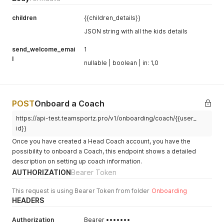
children
{{children_details}}
JSON string with all the kids details
send_welcome_emai
1
l
nullable | boolean | in: 1,0
POST
Onboard a Coach
https://api-test.teamsportz.pro/v1/onboarding/coach/{{user_
id}}
Once you have created a Head Coach account, you have the
possibility to onboard a Coach, this endpoint shows a detailed
description on setting up coach information.
AUTHORIZATION
Bearer Token
This request is using Bearer Token from folder
Onboarding
HEADERS
Authorization
Bearer •••••••