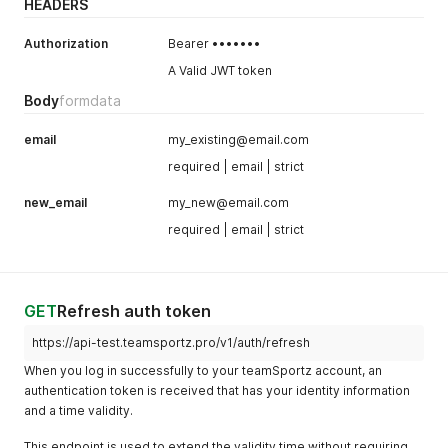
HEADERS
Authorization
Bearer •••••••
A Valid JWT token
Body
formdata
email
my_existing@email.com
required | email | strict
new_email
my_new@email.com
required | email | strict
GET
Refresh auth token
https://api-test.teamsportz.pro/v1/auth/refresh
When you log in successfully to your teamSportz account, an
authentication token is received that has your identity information
and a time validity.
This endpoint is used to extend the validity time without requiring