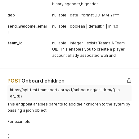
binary,agender,bigender
dob
nullable | date | format DD-MM-YYYY
send_welcome_emai
nullable | boolean | default: 1 | in: 1,0
l
team_id
nullable | integer | exists:Teams A Team
UID. This enables you to create a player
account alrady assocated wtih and
POST
Onboard children
https://api-test.teamsportz.pro/v1/onboarding/children/{{us
er_id}}
This endpoint anables parents to add their children to the sytem by
passing a json object.
For example
[
{