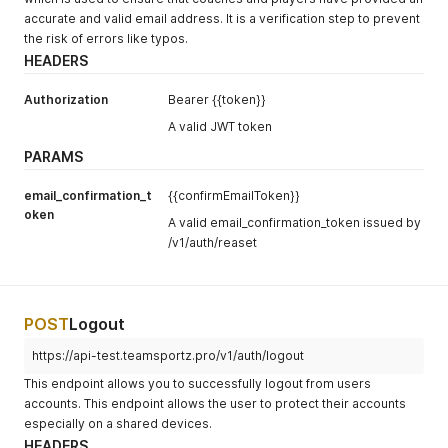
accurate and valid email address. It is a verification step to prevent
the risk of errors like typos.
HEADERS
Authorization
Bearer {{token}}
A valid JWT token
PARAMS
email_confirmation_t
{{confirmEmailToken}}
oken
A valid email_confirmation_token issued by
/v1/auth/reaset
POST
Logout
https://api-test.teamsportz.pro/v1/auth/logout
This endpoint allows you to successfully logout from users
accounts. This endpoint allows the user to protect their accounts
especially on a shared devices.
HEADERS